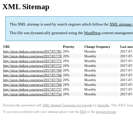
XML Sitemap
This XML sitemap is used by search engines which follow the
XML sitemap 
This file was dynamically generated using the
WordPress
content managemen
URL
Priority
Change frequency
Last mo
http://aicar-daikou.com/news/2017/07/781
20%
Monthly
2017-07-
http://aicar-daikou.com/news/2017/07/778
20%
Monthly
2017-07-
http://aicar-daikou.com/news/2017/07/775
20%
Monthly
2017-07-
http://aicar-daikou.com/news/2017/07/772
20%
Monthly
2017-07-
http://aicar-daikou.com/news/2017/07/769
20%
Monthly
2017-07-
http://aicar-daikou.com/news/2017/07/766
20%
Monthly
2017-07-
http://aicar-daikou.com/news/2017/07/763
20%
Monthly
2017-07-
http://aicar-daikou.com/news/2017/07/760
20%
Monthly
2017-07-
http://aicar-daikou.com/news/2017/07/757
20%
Monthly
2017-07-
http://aicar-daikou.com/news/2017/07/754
20%
Monthly
2017-07-
Dynamically generated with
XML Sitemap Generator for Google
by
Auctollo
. This XSLT templ
If you have problems with your sitemap please visit the
FAQ
or the
support forum
.