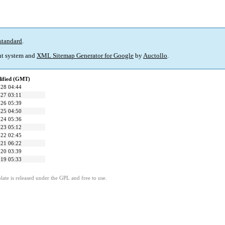
standard
.
t system and
XML Sitemap Generator for Google
by
Auctollo
.
dified (GMT)
28 04:44
27 03:11
26 05:39
25 04:50
24 05:36
23 05:12
22 02:45
21 06:22
20 03:39
19 05:33
ate is released under the GPL and free to use.