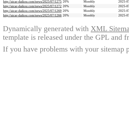
http://aicar-daikou.com/news/2025/07/1275
20%
Monthly
2025-0
http://aicar-daikou.com/news/2025/07/1272
20%
Monthly
2025-0
http://aicar-daikou.com/news/2025/07/1269
20%
Monthly
2025-0
http://aicar-daikou.com/news/2025/07/1266
20%
Monthly
2025-0
Dynamically generated with
XML Sitemap
template is released under the GPL and fr
If you have problems with your sitemap p