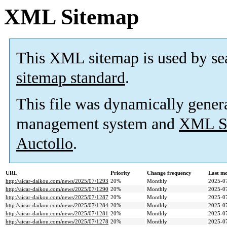
XML Sitemap
This XML sitemap is used by se
sitemap standard
.
This file was dynamically gener
management system and
XML Si
Auctollo
.
URL
Priority
Change frequency
Last m
http://aicar-daikou.com/news/2025/07/1293
20%
Monthly
2025-0
http://aicar-daikou.com/news/2025/07/1290
20%
Monthly
2025-0
http://aicar-daikou.com/news/2025/07/1287
20%
Monthly
2025-0
http://aicar-daikou.com/news/2025/07/1284
20%
Monthly
2025-0
http://aicar-daikou.com/news/2025/07/1281
20%
Monthly
2025-0
http://aicar-daikou.com/news/2025/07/1278
20%
Monthly
2025-0