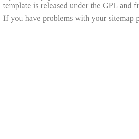
template is released under the GPL and fr
If you have problems with your sitemap p