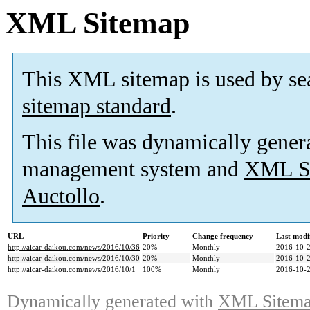
XML Sitemap
This XML sitemap is used by se
sitemap standard
.
This file was dynamically gener
management system and
XML Si
Auctollo
.
URL
Priority
Change frequency
Last modi
http://aicar-daikou.com/news/2016/10/36
20%
Monthly
2016-10-2
http://aicar-daikou.com/news/2016/10/30
20%
Monthly
2016-10-2
http://aicar-daikou.com/news/2016/10/1
100%
Monthly
2016-10-2
Dynamically generated with
XML Sitemap