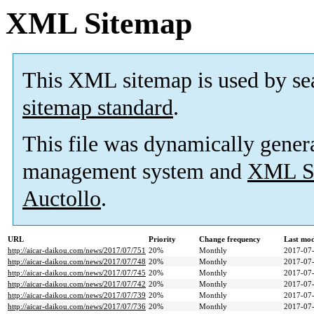
XML Sitemap
This XML sitemap is used by se
sitemap standard
.
This file was dynamically gener
management system and
XML Si
Auctollo
.
URL
Priority
Change frequency
Last mo
http://aicar-daikou.com/news/2017/07/751
20%
Monthly
2017-07-
http://aicar-daikou.com/news/2017/07/748
20%
Monthly
2017-07-
http://aicar-daikou.com/news/2017/07/745
20%
Monthly
2017-07-
http://aicar-daikou.com/news/2017/07/742
20%
Monthly
2017-07-
http://aicar-daikou.com/news/2017/07/739
20%
Monthly
2017-07-
http://aicar-daikou.com/news/2017/07/736
20%
Monthly
2017-07-