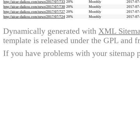
http://aicar-daikou.com/news/2017/07/733
20%
Monthly
2017-07-
http://aicar-daikou.com/news/2017/07/730
20%
Monthly
2017-07-
http://aicar-daikou.com/news/2017/07/727
20%
Monthly
2017-07-
http://aicar-daikou.com/news/2017/07/724
20%
Monthly
2017-07-
Dynamically generated with
XML Sitemap
template is released under the GPL and fr
If you have problems with your sitemap p