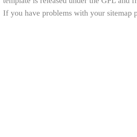
template is released under the GPL and fr
If you have problems with your sitemap p