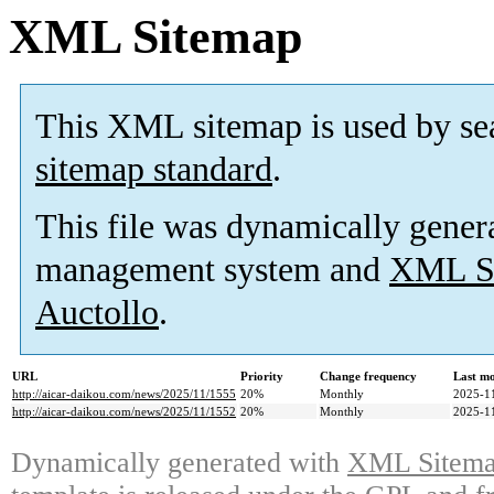
XML Sitemap
This XML sitemap is used by se
sitemap standard
.
This file was dynamically gener
management system and
XML Si
Auctollo
.
URL
Priority
Change frequency
Last m
http://aicar-daikou.com/news/2025/11/1555
20%
Monthly
2025-1
http://aicar-daikou.com/news/2025/11/1552
20%
Monthly
2025-1
Dynamically generated with
XML Sitemap